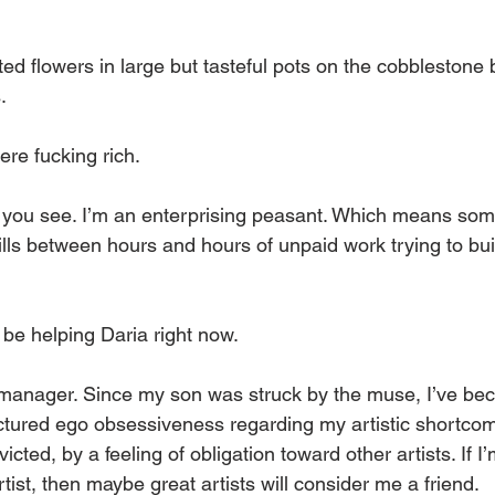
ted flowers in large but tasteful pots on the cobblestone 
. 
re fucking rich.
, you see. I’m an enterprising peasant. Which means som
ills between hours and hours of unpaid work trying to bu
be helping Daria right now. 
t manager. Since my son was struck by the muse, I’ve be
tured ego obsessiveness regarding my artistic shortcom
icted, by a feeling of obligation toward other artists. If I
tist, then maybe great artists will consider me a friend.