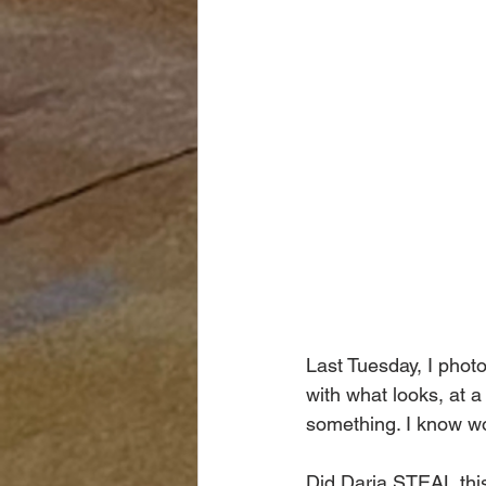
Last Tuesday, I phot
with what looks, at a
something. I know wo
Did Daria STEAL thi