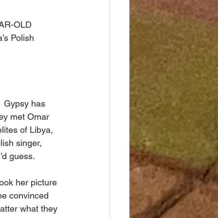
YEAR-OLD 
’s Polish 
.  Gypsy has 
They met Omar 
ites of Libya, 
ish singer, 
’d guess. 
ook her picture 
ne convinced 
atter what they 