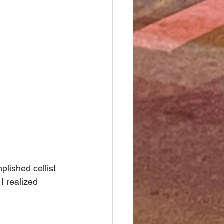
lished cellist 
I realized 