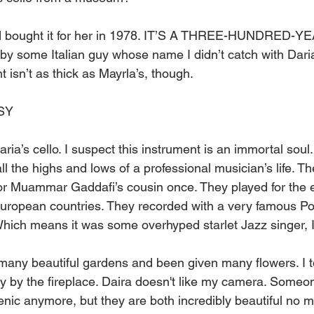
nd bought it for her in 1978. IT’S A THREE-HUNDRED-
by some Italian guy whose name I didn’t catch with Daria
t isn’t as thick as Mayrla’s, though.
SY 
ria’s cello. I suspect this instrument is an immortal soul
all the highs and lows of a professional musician’s life. 
for Muammar Gaddafi’s cousin once. They played for the el
uropean countries. They recorded with a very famous Pol
hich means it was some overhyped starlet Jazz singer, I
many beautiful gardens and been given many flowers. I t
y by the fireplace. Daira doesn't like my camera. Someo
enic anymore, but they are both incredibly beautiful no m