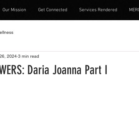
Our Mission
Get Connected
Services Rendered
MER
ellness
26, 2024
3 min read
WERS: Daria Joanna Part I