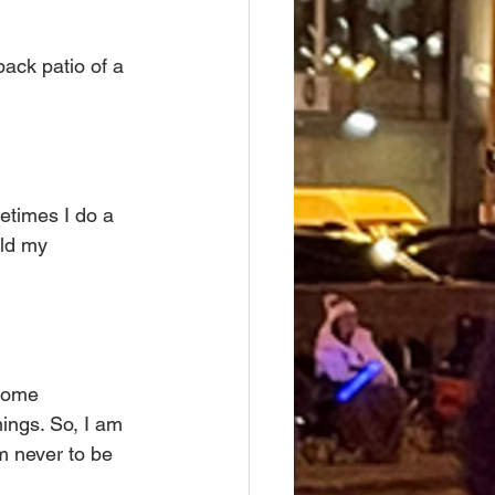
back patio of a 
etimes I do a 
ild my 
come 
ings. So, I am 
’m never to be 