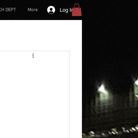
Log In
CH DEPT
More