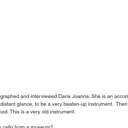
ographed and interviewed Daria Joanna. She is an accomp
 distant glance, to be a very beaten-up instrument.  Then 
od. This is a very old instrument. 
s cello from a museum? 