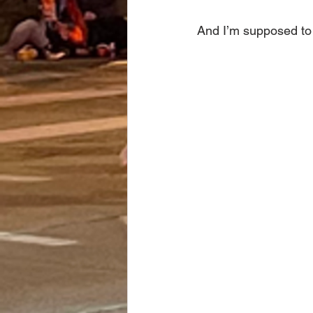
And I’m supposed to 