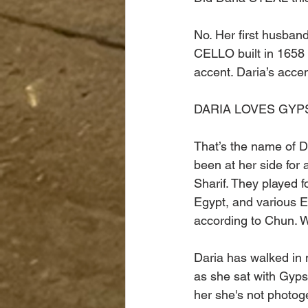
No. Her first husba
CELLO built in 1658 
accent. Daria’s accen
DARIA LOVES GYP
That’s the name of Da
been at her side for 
Sharif. They played 
Egypt, and various E
according to Chun. W
Daria has walked in 
as she sat with Gyps
her she's not photog