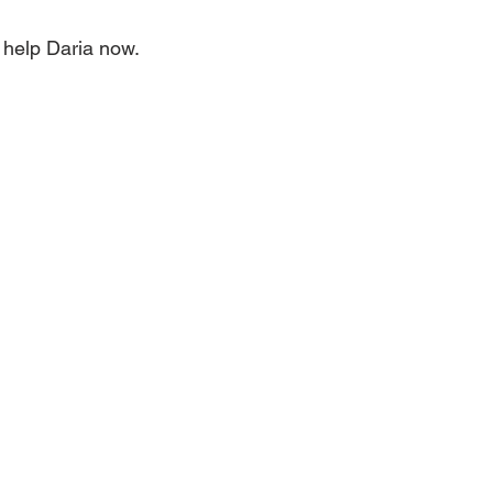
help Daria now. 