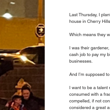
Last Thursday, I plan
house in Cherry Hills
Which means they we
I was their gardener
cash job to pay my b
businesses.
And I’m supposed to 
I want to be a talen
consumed with a frac
compelled, if not conv
considered a great ar