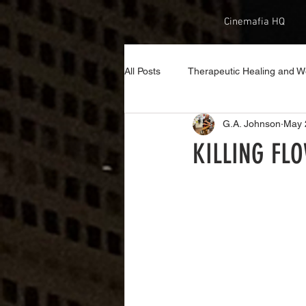
Cinemafia HQ
All Posts
Therapeutic Healing and W
G.A. Johnson
May 
KILLING FLO