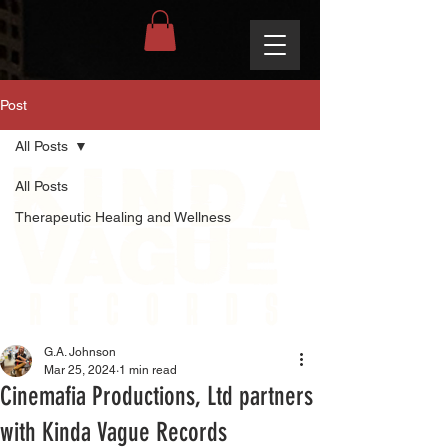
Post
All Posts
All Posts
Therapeutic Healing and Wellness
G.A. Johnson
Mar 25, 2024
1 min read
Cinemafia Productions, Ltd partners
with Kinda Vague Records