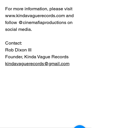
For more information, please visit 
www.kindavaguerecords.com
 and 
follow @cinemafiaproductions on 
social media.
Contact:
Rob Dixon III
Founder, Kinda Vague Records
kindavaguerecords@gmail.com