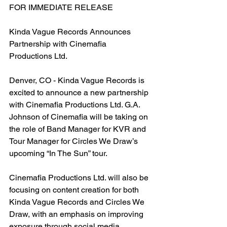
FOR IMMEDIATE RELEASE
Kinda Vague Records Announces 
Partnership with Cinemafia 
Productions Ltd.
Denver, CO - Kinda Vague Records is 
excited to announce a new partnership 
with Cinemafia Productions Ltd. G.A. 
Johnson of Cinemafia will be taking on 
the role of Band Manager for KVR and 
Tour Manager for Circles We Draw’s 
upcoming “In The Sun” tour.
Cinemafia Productions Ltd. will also be 
focusing on content creation for both 
Kinda Vague Records and Circles We 
Draw, with an emphasis on improving 
exposure through social media 