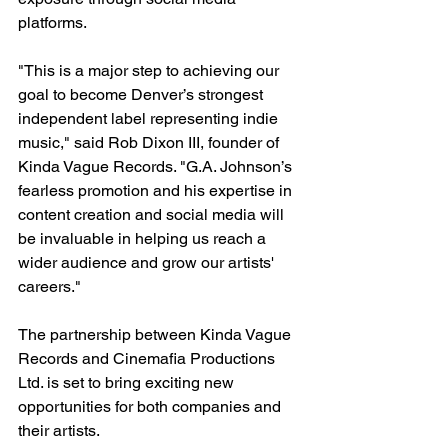
platforms.
"This is a major step to achieving our 
goal to become Denver’s strongest 
independent label representing indie 
music," said Rob Dixon III, founder of 
Kinda Vague Records. "G.A. Johnson’s 
fearless promotion and his expertise in 
content creation and social media will 
be invaluable in helping us reach a 
wider audience and grow our artists' 
careers."
The partnership between Kinda Vague 
Records and Cinemafia Productions 
Ltd. is set to bring exciting new 
opportunities for both companies and 
their artists.