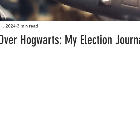
21, 2024
3 min read
Over Hogwarts: My Election Journ