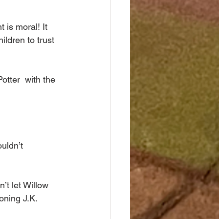
is moral! It 
ldren to trust 
tter  with the 
uldn’t 
 let Willow 
oning J.K. 