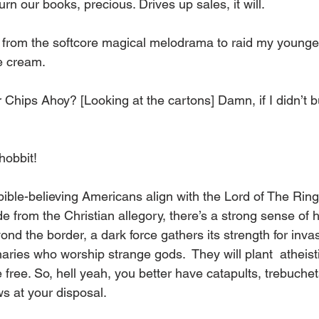
rn our books, precious. Drives up sales, it will. 
k from the softcore magical melodrama to raid my younge
e cream. 
or Chips Ahoy? [Looking at the cartons] Damn, if I didn’t 
hobbit! 
le-believing Americans align with the Lord of The Rings
ide from the Christian allegory, there’s a strong sense of h
ond the border, a dark force gathers its strength for invas
naries who worship strange gods.  They will plant  atheist
he free. So, hell yeah, you better have catapults, trebuchet
s at your disposal. 