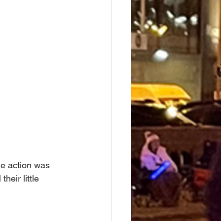
he action was 
heir little 