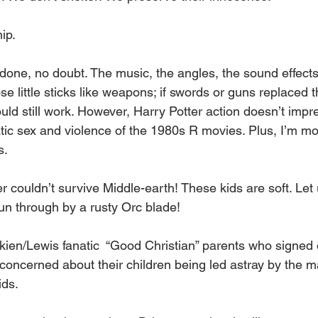
ip. 
done, no doubt. The music, the angles, the sound effects
se little sticks like weapons; if swords or guns replaced 
ld still work. However, Harry Potter action doesn’t impre
ic sex and violence of the 1980s R movies. Plus, I’m mor
s.
er couldn’t survive Middle-earth! These kids are soft. Let
n through by a rusty Orc blade!
lkien/Lewis fanatic  “Good Christian” parents who signed o
 concerned about their children being led astray by the m
ds. 