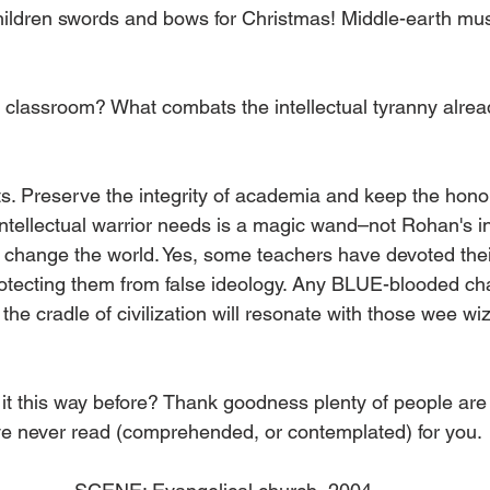
children swords and bows for Christmas! Middle-earth mu
 classroom? What combats the intellectual tyranny alread
 Preserve the integrity of academia and keep the honor 
intellectual warrior needs is a magic wand–not Rohan's inf
l change the world. Yes, some teachers have devoted their
otecting them from false ideology. Any BLUE-blooded ch
he cradle of civilization will resonate with those wee wiza
 it this way before? Thank goodness plenty of people are
’ve never read (comprehended, or contemplated) for you. 