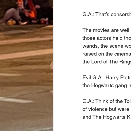
G.A.: That’s censorsh
The movies are well 
those actors held tho
wands, the scene wou
raised on the cinemat
the Lord of The Ring
Evil G.A.: Harry Pott
the Hogwarts gang ru
G.A.: Think of the To
of violence but were
and The Hogwarts Ki