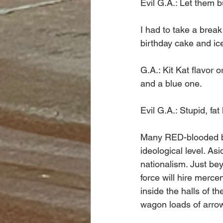
Evil G.A.: Let them bu
I had to take a brea
birthday cake and ic
G.A.: Kit Kat flavor 
and a blue one. 
Evil G.A.: Stupid, fat 
Many RED-blooded bib
ideological level. As
nationalism. Just bey
force will hire merce
inside the halls of t
wagon loads of arrow