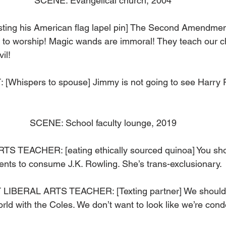
SCENE: Evangelical church, 2004
ing his American flag lapel pin] The Second Amendment 
 to worship! Magic wands are immoral! They teach our chi
il! 
hispers to spouse] Jimmy is not going to see Harry Po
SCENE: School faculty lounge, 2019
 TEACHER: [eating ethically sourced quinoa] You sho
nts to consume J.K. Rowling. She’s trans-exclusionary. 
BERAL ARTS TEACHER: [Texting partner] We shouldn’t
rld with the Coles. We don’t want to look like we’re cond