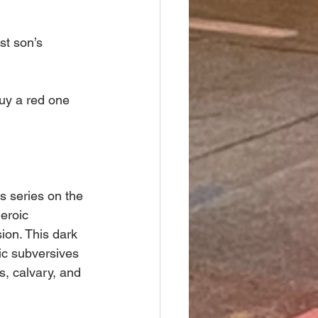
st son’s 
buy a red one 
 series on the 
eroic 
ion. This dark 
ic subversives 
s, calvary, and 