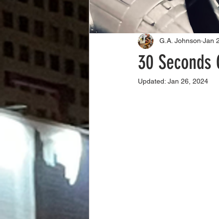
G.A. Johnson
Jan 
30 Seconds 
Updated:
Jan 26, 2024