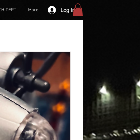
Log In
CH DEPT
More