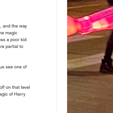
, and the way 
the magic 
ss a poor kid 
e partial to 
 us see one of 
ff on that level 
agic of Harry 