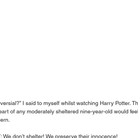
ersial?” I said to myself whilst watching Harry Potter. T
eart of any moderately sheltered nine-year-old would feel t
ern.
 don’t shelter! We preserve their innocence!