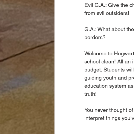
Evil G.A.: Give the 
from evil outsiders!
G.A.: What about the
borders?  
Welcome to Hogwarts.
school clean! All an 
budget. Students wil
guiding youth and pr
education system as t
truth!
You never thought of
interpret things you