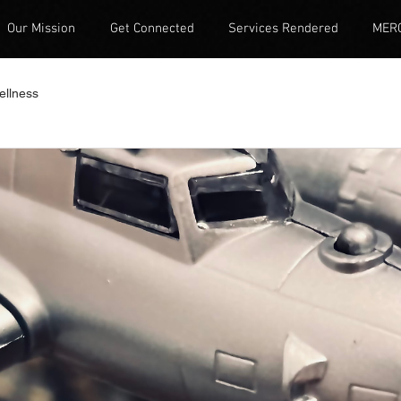
Our Mission
Get Connected
Services Rendered
MER
ellness