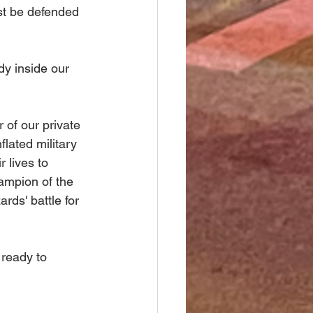
st be defended 
y inside our 
of our private 
lated military 
 lives to 
ampion of the 
rds' battle for 
 ready to 