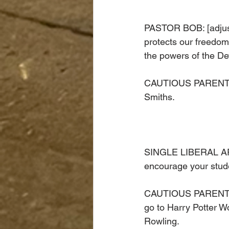
PASTOR BOB: [adjust
protects our freedom
the powers of the Dev
CAUTIOUS PARENT: [W
Smiths. 
SINGLE LIBERAL ARTS
encourage your stude
CAUTIOUS PARENT LI
go to Harry Potter Wo
Rowling. 