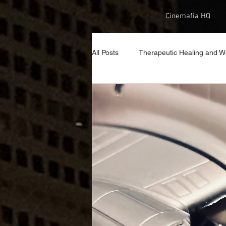
Cinemafia HQ
All Posts
Therapeutic Healing and W