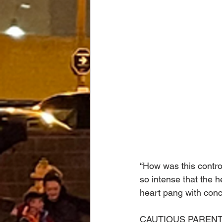
“How was this controv
so intense that the h
heart pang with conc
CAUTIOUS PARENT: We