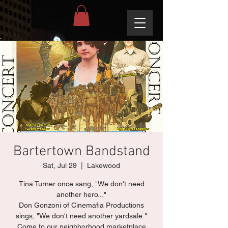
Bartertown Bandstand
Sat, Jul 29
  |  
Lakewood
Tina Turner once sang, "We don't need
another hero..."
Don Gonzoni of Cinemafia Productions
sings, "We don't need another yardsale."
Come to our neighborhood marketplace