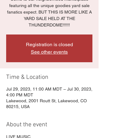
featuring all the unique goodies yard sale
fanatics expect. BUT THIS IS MORE LIKE A
YARD SALE HELD AT THE
THUNDERDOME!!!!!!
Registration is closed
See other events
Time & Location
Jul 29, 2023, 11:00 AM MDT – Jul 30, 2023,
4:00 PM MDT
Lakewood, 2001 Routt St, Lakewood, CO
80215, USA
About the event
LIVE MUSIC
