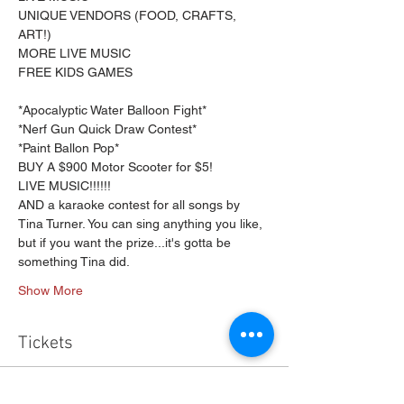
UNIQUE VENDORS (FOOD, CRAFTS, 
ART!)

MORE LIVE MUSIC
FREE KIDS GAMES
*Apocalyptic Water Balloon Fight*

*Nerf Gun Quick Draw Contest*

*Paint Ballon Pop*
BUY A $900 Motor Scooter for $5!
LIVE MUSIC!!!!!!
AND a karaoke contest for all songs by 
Tina Turner. You can sing anything you like, 
but if you want the prize...it's gotta be 
something Tina did.
Show More
Tickets
Sale ended